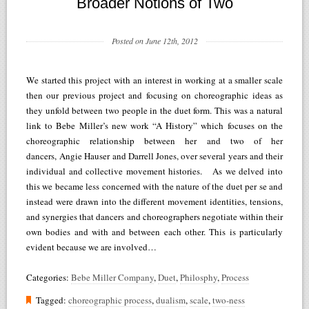
Broader Notions of Two
Posted on June 12th, 2012
We started this project with an interest in working at a smaller scale
then our previous project and focusing on choreographic ideas as
they unfold between two people in the duet form. This was a natural
link to Bebe Miller’s new work “A History” which focuses on the
choreographic relationship between her and two of her
dancers, Angie Hauser and Darrell Jones, over several years and their
individual and collective movement histories. As we delved into
this we became less concerned with the nature of the duet per se and
instead were drawn into the different movement identities, tensions,
and synergies that dancers and choreographers negotiate within their
own bodies and with and between each other. This is particularly
evident because we are involved…
Categories:
Bebe Miller Company
,
Duet
,
Philosphy
,
Process
Tagged:
choreographic process
,
dualism
,
scale
,
two-ness