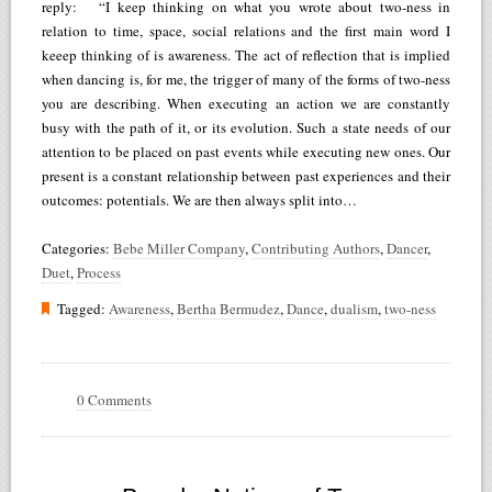
reply: “I keep thinking on what you wrote about two-ness in
relation to time, space, social relations and the first main word I
keeep thinking of is awareness. The act of reflection that is implied
when dancing is, for me, the trigger of many of the forms of two-ness
you are describing. When executing an action we are constantly
busy with the path of it, or its evolution. Such a state needs of our
attention to be placed on past events while executing new ones. Our
present is a constant relationship between past experiences and their
outcomes: potentials. We are then always split into…
Categories:
Bebe Miller Company
,
Contributing Authors
,
Dancer
,
Duet
,
Process
Tagged:
Awareness
,
Bertha Bermudez
,
Dance
,
dualism
,
two-ness
0 Comments