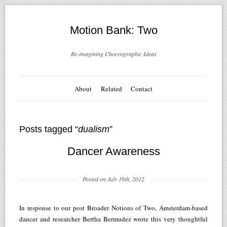
Motion Bank: Two
Re-imagining Choreographic Ideas
About
Related
Contact
Posts tagged “
dualism
”
Dancer Awareness
Posted on July 16th, 2012
In response to our post Broader Notions of Two, Amsterdam-based
dancer and researcher Bertha Bermudez wrote this very thoughtful