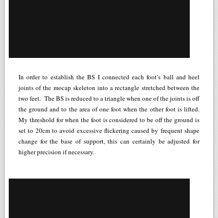
In order to establish the BS I connected each foot’s ball and heel
joints of the mocap skeleton into a rectangle stretched between the
two feet. The BS is reduced to a triangle when one of the joints is off
the ground and to the area of one foot when the other foot is lifted.
My threshold for when the foot is considered to be off the ground is
set to 20cm to avoid excessive flickering caused by frequent shape
change for the base of support, this can certainly be adjusted for
higher precision if necessary.