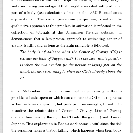
and considering percentage of that weight associated with particular
part of a body (see calculations detail in this
ASU Biomechanics
explanation
). The visual perception perspective, based on the
qualitative approach to this problem in animation is reflected in the
collection of tutorials at the
Animation Physics website
. It
demonstrates that a less precise approach to estimating center of
gravity is still valid as long as the main principle is followed:
The body is off balance when the Center of Gravity (CG) is
outside the Base of Support (BS). Thus the most stable position
is when the two overlap (ie the person is laying flat on the
floor), the next best thing is when the CG is directly above the
BS.
Since Motionbuilder (our motion capture processing software)
provides a basic operator which can estimate the CG (not as precise
as biomechanics approach, but perhaps close enough), I used it to
visualize the relationship of Center of Gravity, Line of Gravity
(vertical line passing through the CG into the ground) and Base of
Support. This exploration in Bebe’s work seems useful since the risk
the performer takes is that of falling, which happens when their body