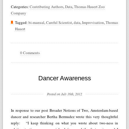
Categories:
Contributing Authors
,
Data
,
Thomas Hauert Zoo
Company
Tagged:
bi-manual
,
Careful Scientist
,
data
,
Improvisation
,
Thomas
Hauert
0 Comments
Dancer Awareness
Posted on July 16th, 2012
In response to our post Broader Notions of Two, Amsterdam-based
dancer and researcher Bertha Bermudez wrote this very thoughtful
reply: “I keep thinking on what you wrote about two-ness in