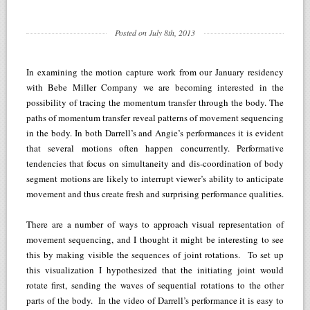
Posted on July 8th, 2013
In examining the motion capture work from our January residency
with Bebe Miller Company we are becoming interested in the
possibility of tracing the momentum transfer through the body. The
paths of momentum transfer reveal patterns of movement sequencing
in the body. In both Darrell’s and Angie’s performances it is evident
that several motions often happen concurrently. Performative
tendencies that focus on simultaneity and dis-coordination of body
segment motions are likely to interrupt viewer’s ability to anticipate
movement and thus create fresh and surprising performance qualities.
There are a number of ways to approach visual representation of
movement sequencing, and I thought it might be interesting to see
this by making visible the sequences of joint rotations. To set up
this visualization I hypothesized that the initiating joint would
rotate first, sending the waves of sequential rotations to the other
parts of the body. In the video of Darrell’s performance it is easy to