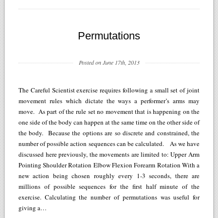
Permutations
Posted on June 17th, 2013
The Careful Scientist exercise requires following a small set of joint
movement rules which dictate the ways a performer’s arms may
move. As part of the rule set no movement that is happening on the
one side of the body can happen at the same time on the other side of
the body. Because the options are so discrete and constrained, the
number of possible action sequences can be calculated. As we have
discussed here previously, the movements are limited to: Upper Arm
Pointing Shoulder Rotation Elbow Flexion Forearm Rotation With a
new action being chosen roughly every 1-3 seconds, there are
millions of possible sequences for the first half minute of the
exercise. Calculating the number of permutations was useful for
giving a…