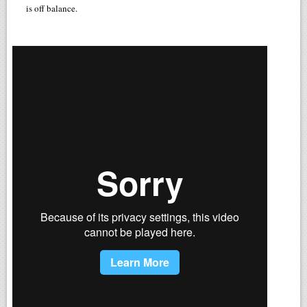
is off balance.