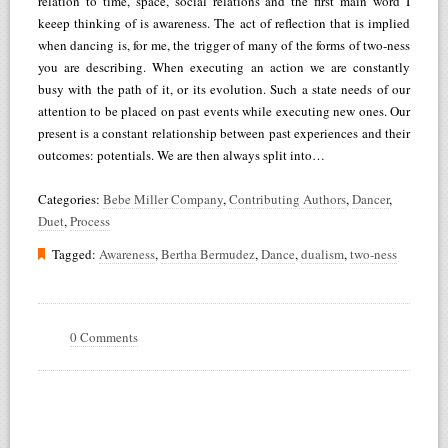
relation to time, space, social relations and the first main word I
keeep thinking of is awareness. The act of reflection that is implied
when dancing is, for me, the trigger of many of the forms of two-ness
you are describing. When executing an action we are constantly
busy with the path of it, or its evolution. Such a state needs of our
attention to be placed on past events while executing new ones. Our
present is a constant relationship between past experiences and their
outcomes: potentials. We are then always split into…
Categories:
Bebe Miller Company
,
Contributing Authors
,
Dancer
,
Duet
,
Process
Tagged:
Awareness
,
Bertha Bermudez
,
Dance
,
dualism
,
two-ness
0 Comments