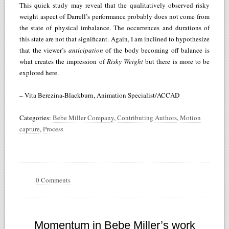
This quick study may reveal that the qualitatively observed risky
weight aspect of Darrell’s performance probably does not come from
the state of physical imbalance. The occurrences and durations of
this state are not that significant. Again, I am inclined to hypothesize
that the viewer’s
anticipation
of the body becoming off balance is
what creates the impression of
Risky Weight
but there is more to be
explored here.
– Vita Berezina-Blackburn, Animation Specialist/ACCAD
Categories:
Bebe Miller Company
,
Contributing Authors
,
Motion
capture
,
Process
0 Comments
Momentum in Bebe Miller’s work