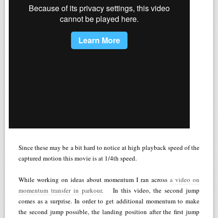
Since these may be a bit hard to notice at high playback speed of the
captured motion this movie is at 1/4th speed.
While working on ideas about momentum I ran across
a video on
momentum transfer in parkour
. In this video, the second jump
comes as a surprise. In order to get additional momentum to make
the second jump possible, the landing position after the first jump