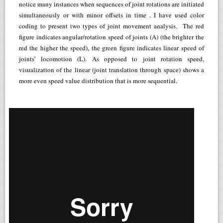
notice many instances when sequences of joint rotations are initiated
simultaneously or with minor offsets in time . I have used color
coding to present two types of joint movement analysis. The red
figure indicates angular/rotation speed of joints (A) (the brighter the
red the higher the speed), the green figure indicates linear speed of
joints’ locomotion (L). As opposed to joint rotation speed,
visualization of the linear (joint translation through space) shows a
more even speed value distribution that is more sequential.