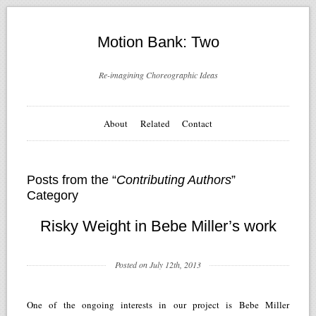
Motion Bank: Two
Re-imagining Choreographic Ideas
About
Related
Contact
Posts from the “
Contributing Authors
”
Category
Risky Weight in Bebe Miller’s work
Posted on July 12th, 2013
One of the ongoing interests in our project is Bebe Miller