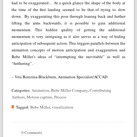
had to be exaggerated… At a quick glance the shape of the body at
the time of the first landing seemed to be that of trying to slow
down. By exaggerating this pose through leaning back and further
lifting the arms backwards, it is possible to gain additional
momentum. This hidden quality of getting the additional
momentum is very intriguing as it also serves as a way of hiding
anticipation of subsequent action. This triggers parallels between the
animation concepts of motion anticipation and exaggeration and
Bebe Miller’s ideas of “interrupting the inevitable” as well as
“furthering”.
– Vita Berezina-Blackburn, Animation Specialist/ACCAD
Categories:
Animation
,
Bebe Miller Company
,
Contributing
Authors
,
Motion capture
,
Process
Tagged:
Bebe Miller
,
visualization
0 Comments