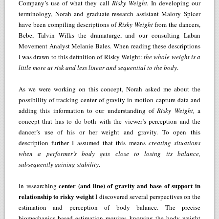
Company’s use of what they call
Risky Weight.
In developing our
terminology, Norah and graduate research assistant Malory Spicer
have been compiling descriptions of
Risky Weight
from the dancers,
Bebe, Talvin Wilks the dramaturge, and our consulting Laban
Movement Analyst Melanie Bales. When reading these descriptions
I was drawn to this definition of Risky Weight:
the whole weight is a
little more at risk and less linear and sequential to the body
.
As we were working on this concept, Norah asked me about the
possibility of tracking center of gravity in motion capture data and
adding this information to our understanding of
Risky Weight,
a
concept that has to do both with the viewer’s perception and the
dancer’s use of his or her weight and gravity. To open this
description further I assumed that this means
creating situations
when a performer’s body gets close to losing its balance,
subsequently gaining stability
.
center (and line) of gravity and base of support in
In researching
relationship to risky weight
I discovered several perspectives on the
estimation and perception of body balance. The precise
biomechanics based estimation requires knowing the body weight