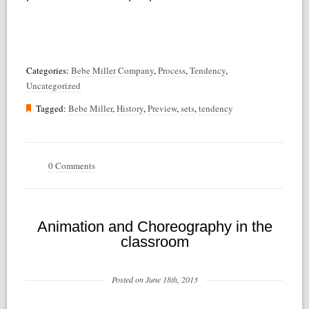
Categories:
Bebe Miller Company
,
Process
,
Tendency
,
Uncategorized
Tagged:
Bebe Miller
,
History
,
Preview
,
sets
,
tendency
0 Comments
Animation and Choreography in the
classroom
Posted on June 18th, 2013