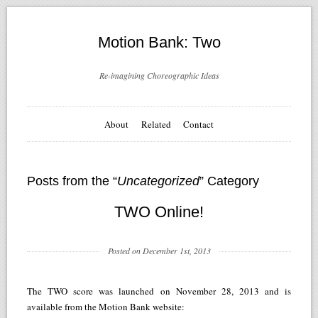
Motion Bank: Two
Re-imagining Choreographic Ideas
About
Related
Contact
Posts from the “
Uncategorized
” Category
TWO Online!
Posted on December 1st, 2013
The TWO score was launched on November 28, 2013 and is
available from the Motion Bank website: