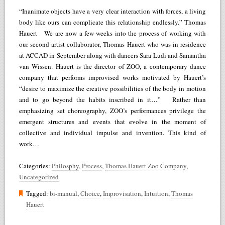
“Inanimate objects have a very clear interaction with forces, a living
body like ours can complicate this relationship endlessly.” Thomas
Hauert We are now a few weeks into the process of working with
our second artist collaborator, Thomas Hauert who was in residence
at ACCAD in September along with dancers Sara Ludi and Samantha
van Wissen. Hauert is the director of ZOO, a contemporary dance
company that performs improvised works motivated by Hauert’s
“desire to maximize the creative possibilities of the body in motion
and to go beyond the habits inscribed in it…” Rather than
emphasizing set choreography, ZOO’s performances privilege the
emergent structures and events that evolve in the moment of
collective and individual impulse and invention. This kind of
work…
Categories:
Philosphy
,
Process
,
Thomas Hauert Zoo Company
,
Uncategorized
Tagged:
bi-manual
,
Choice
,
Improvisation
,
Intuition
,
Thomas
Hauert