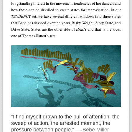
longstanding interest in the movement tendencies of her dancers and
how these can be distilled to create states for improvisation. In our
TENDENCY
set, we have several different windows into three states
that Bebe has devised over the years, Risky Weight, Story State, and
Drive State. States are the other side of
HABIT
and that is the focus
one of Thomas Hauert’s sets.
“
I find myself drawn to the pull of attention, the
sweep of action, the arrested moment, the
pressure between people.
” —-Bebe Miller