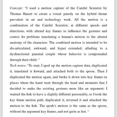
Concept:
“I used a motion capture of the Careful Scientist by
Thomas Hauert to create a visual parody on the hybrid theme
prevalent in art and technology work. All the motion is a
combination of the Careful Scientist, at different speeds and
directions, with altered key frames to influence the gestures and
correct for problems translating a human’s motion to the altered
anatomy of the characters. The combined motion is intended to be
dis-articulated, awkward, and hyper extended; alluding to a
dysfunctional parental couple whose behavior is compounded
through their child. “
Tech notes:
“To start, I sped up the motion capture data, duplicated
it, translated it forward, and attached both to the spoon. Then I
duplicated the motion again, and broke it down into key frames in
places where the hand went through the head and moments that I
decided to make the existing gestures more like an argument. I
wanted the fork to have a slightly different personality, so I took the
key frame motion path, duplicated it, reversed it and attached the
motion to the fork. The spork’s motion is the same as the spoon,
without the argument key frames, and not quite as fast. “