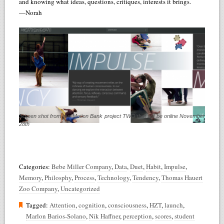
and knowing what ideas, questions, critiques, interests it brings.
—Norah
Screen shot from our Motion Bank project TWO that will be online November
28th
Categories:
Bebe Miller Company
,
Data
,
Duet
,
Habit
,
Impulse
,
Memory
,
Philosphy
,
Process
,
Technology
,
Tendency
,
Thomas Hauert
Zoo Company
,
Uncategorized
Tagged:
Attention
,
cognition
,
consciousness
,
HZT
,
launch
,
Marlon Barios-Solano
,
Nik Haffner
,
perception
,
scores
,
student