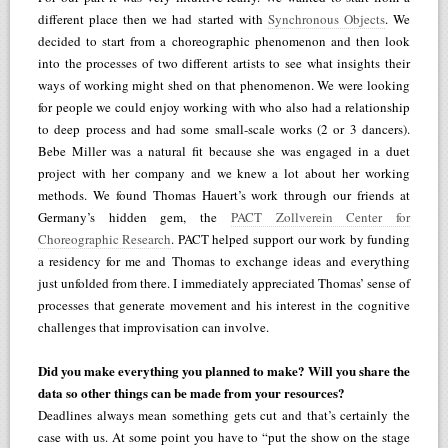
different place then we had started with
Synchronous Objects
. We
decided to start from a choreographic phenomenon and then look
into the processes of two different artists to see what insights their
ways of working might shed on that phenomenon. We were looking
for people we could enjoy working with who also had a relationship
to deep process and had some small-scale works (2 or 3 dancers).
Bebe Miller was a natural fit because she was engaged in a duet
project with her company and we knew a lot about her working
methods. We found Thomas Hauert’s work through our friends at
Germany’s hidden gem, the
PACT Zollverein Center for
Choreographic Research
. PACT helped support our work by funding
a residency for me and Thomas to exchange ideas and everything
just unfolded from there. I immediately appreciated Thomas’ sense of
processes that generate movement and his interest in the cognitive
challenges that improvisation can involve.
Did you make everything you planned to make? Will you share the
data so other things can be made from your resources?
Deadlines always mean something gets cut and that’s certainly the
case with us. At some point you have to “put the show on the stage