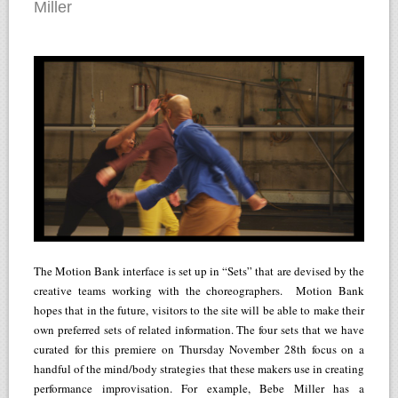
Miller
The Motion Bank interface is set up in “Sets” that are devised by the
creative teams working with the choreographers. Motion Bank
hopes that in the future, visitors to the site will be able to make their
own preferred sets of related information. The four sets that we have
curated for this premiere on Thursday November 28th focus on a
handful of the mind/body strategies that these makers use in creating
performance improvisation. For example, Bebe Miller has a