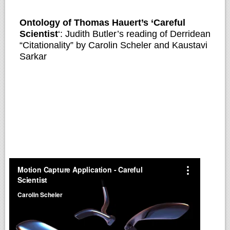
Ontology of Thomas Hauert’s ‘Careful
Scientist
‘: Judith Butler’s reading of Derridean
“Citationality” by Carolin Scheler and Kaustavi
Sarkar