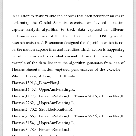
In an effort to make visible the choices that each performer makes in
performing the Careful Scientist exercise, we devised a motion
capture analysis algorithm to track data captured in different
performers execution of the Careful Scientist. OSU graduate
research assistant J. Eisenmann designed the algorithm which is run
on the motion capture files and identifies which action is happening
on which arm and over what amount of time (in frames). An
example of the data list that the algorithm generates from one of
Thomas Hauert’s motion captured performances of the exercise:
Who Frame, Action, L/R side ————————————
Thomas,1591,3_ElbowFlex,L,
Thomas,1645,1_UpperArmPointing,R,
Thomas,1877,4_ForearmRotation,L, Thomas,2086,3_ElbowFlex,R,
Thomas,2262,1_UpperArmPointing,L,
Thomas,2470,2_ShoulderRotation,R,
Thomas,2766,4_ForearmRotation,L, Thomas,2955,3_ElbowFlex,R,
Thomas,3154,1_UpperArmPointing,L,
Thomas,3478,4_ForearmRotation,L,