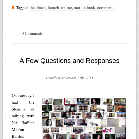
Tagged:
feedback
,
launch. online
,
motion bank. comments
0 Comments
A Few Questions and Responses
Posted on November 27th, 2013
On Tuesday, I
had the
pleasure of
talking with
Nik Haffner,
Marlon
Barrios-