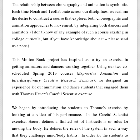
The relationship between choreography and animation is symbiotic.
Each time Norah and I collaborate across our disciplines, we reaffirm
the desire to construct a course that explores both choreographic and
animation approaches to movement, by integrating both dancers and
animators. (I don’t know of any example of such a course existing in
college curricula, but if you have knowledge about it – please send
us a note.)
This Motion Bank project has inspired us to try an exercise in
getting animators and dancers working together. Using our two co-
scheduled Spring 2013 courses (
Expressive Animation
and
Interdisciplinary Creative Research Seminar
), we designed an
experience for our animation and dance students that engaged them
with Thomas Hauert’s Careful Scientist exercise.
We began by introducing the students to Thomas’s exercise by
looking at a video of his performance. In the Careful Scientist
exercise, Hauert defines a limited set of instructions or rules for
moving the body. He defines the rules of the system in such a way
that they challenge mind/body habits. In order for the students to