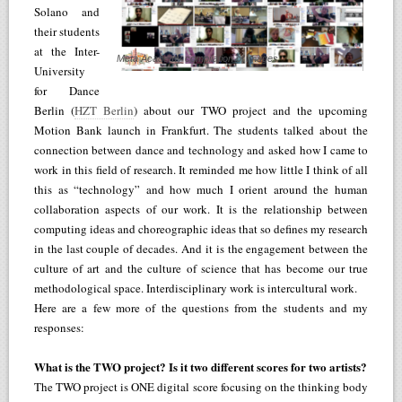
Solano and
their students
at the Inter-
Meta Academy compilation of images
University
for Dance
Berlin (
HZT Berlin
) about our TWO project and the upcoming
Motion Bank launch in Frankfurt. The students talked about the
connection between dance and technology and asked how I came to
work in this field of research. It reminded me how little I think of all
this as “technology” and how much I orient around the human
collaboration aspects of our work. It is the relationship between
computing ideas and choreographic ideas that so defines my research
in the last couple of decades. And it is the engagement between the
culture of art and the culture of science that has become our true
methodological space. Interdisciplinary work is intercultural work.
Here are a few more of the questions from the students and my
responses:
What is the TWO project? Is it two different scores for two artists?
The TWO project is ONE digital score focusing on the thinking body