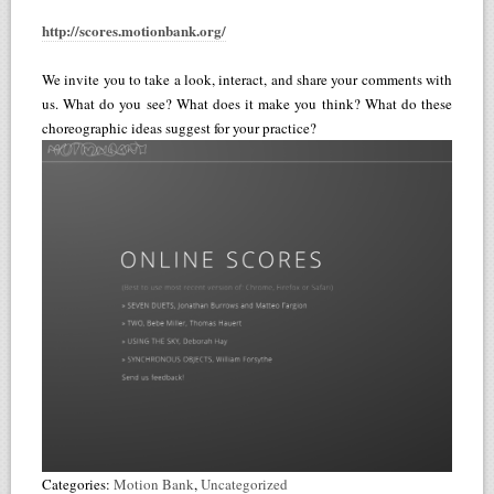
http://scores.motionbank.org/
We invite you to take a look, interact, and share your comments with
us. What do you see? What does it make you think? What do these
choreographic ideas suggest for your practice?
Categories:
Motion Bank
,
Uncategorized