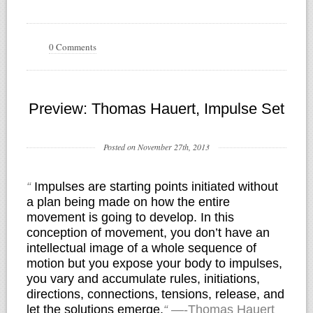
0 Comments
Preview: Thomas Hauert, Impulse Set
Posted on November 27th, 2013
“
Impulses are starting points initiated without
a plan being made on how the entire
movement is going to develop. In this
conception of movement, you don’t have an
intellectual image of a whole sequence of
motion but you expose your body to impulses,
you vary and accumulate rules, initiations,
directions, connections, tensions, release, and
let the solutions emerge.
“
—-Thomas Hauert