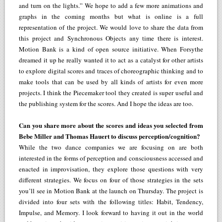
and turn on the lights.” We hope to add a few more animations and
graphs in the coming months but what is online is a full
representation of the project. We would love to share the data from
this project and Synchronous Objects any time there is interest.
Motion Bank is a kind of open source initiative. When Forsythe
dreamed it up he really wanted it to act as a catalyst for other artists
to explore digital scores and traces of choreographic thinking and to
make tools that can be used by all kinds of artists for even more
projects. I think the Piecemaker tool they created is super useful and
the publishing system for the scores. And I hope the ideas are too.
Can you share more about the scores and ideas you selected from
Bebe Miller and Thomas Hauert to discuss perception/cognition?
While the two dance companies we are focusing on are both
interested in the forms of perception and consciousness accessed and
enacted in improvisation, they explore those questions with very
different strategies. We focus on four of those strategies in the sets
you’ll see in Motion Bank at the launch on Thursday. The project is
divided into four sets with the following titles: Habit, Tendency,
Impulse, and Memory. I look forward to having it out in the world