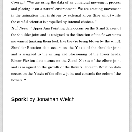
Concept:
“We are using the data of an unnatural movement process
and placing it on a natural environment. We are creating movement
in the animation that is driven by external forces (like wind) while
the careful scientist is propelled by internal choices. “
Tech Notes:
“Upper Arm Pointing data occurs on the X and Z axes of
the shoulder joint and is assigned to the direction of the flower stems
movement (making them look like they’re being blown by the wind).
Shoulder Rotation data occurs on the Y-axis of the shoulder joint
and is assigned to the wilting and blossoming of the flower heads.
Elbow Flexion data occurs on the Z and X axes of the elbow joint
and is assigned to the growth of the flowers. Forearm Rotation data
occurs on the Y-axis of the elbow joint and controls the color of the
flowers. “
Spork!
by Jonathan Welch