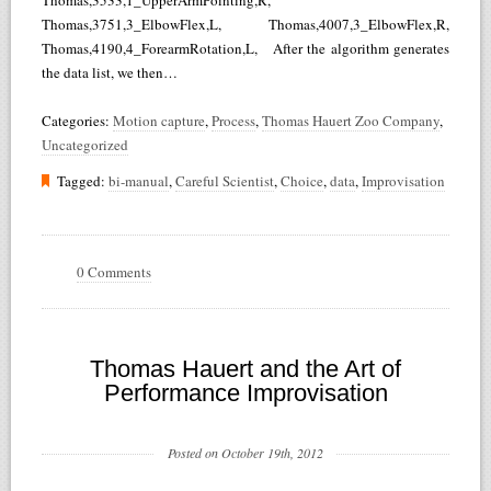
Thomas,3533,1_UpperArmPointing,R,
Thomas,3751,3_ElbowFlex,L, Thomas,4007,3_ElbowFlex,R,
Thomas,4190,4_ForearmRotation,L, After the algorithm generates
the data list, we then…
Categories:
Motion capture
,
Process
,
Thomas Hauert Zoo Company
,
Uncategorized
Tagged:
bi-manual
,
Careful Scientist
,
Choice
,
data
,
Improvisation
0 Comments
Thomas Hauert and the Art of
Performance Improvisation
Posted on October 19th, 2012