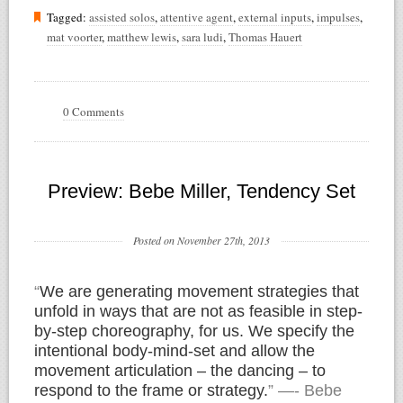
Tagged:
assisted solos
,
attentive agent
,
external inputs
,
impulses
,
mat voorter
,
matthew lewis
,
sara ludi
,
Thomas Hauert
0 Comments
Preview: Bebe Miller, Tendency Set
Posted on November 27th, 2013
“
We are generating movement strategies that
unfold in ways that are not as feasible in step-
by-step choreography, for us. We specify the
intentional body-mind-set and allow the
movement articulation – the dancing – to
respond to the frame or strategy.
” —- Bebe