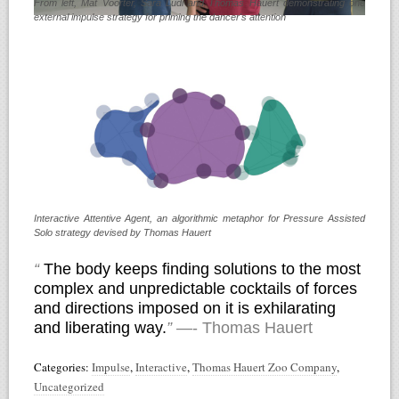
From left, Mat Voorter, Sara Ludi and Thomas Hauert demonstrating one
external impulse strategy for priming the dancer's attention
Interactive Attentive Agent, an algorithmic metaphor for Pressure Assisted
Solo strategy devised by Thomas Hauert
“
The body keeps finding solutions to the most
complex and unpredictable cocktails of forces
and directions imposed on it is exhilarating
and liberating way.
”
—- Thomas Hauert
Categories:
Impulse
,
Interactive
,
Thomas Hauert Zoo Company
,
Uncategorized