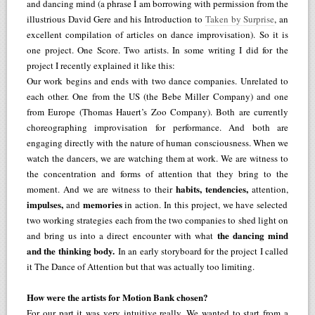
and dancing mind (a phrase I am borrowing with permission from the
illustrious David Gere and his Introduction to
Taken by Surprise
, an
excellent compilation of articles on dance improvisation). So it is
one project. One Score. Two artists. In some writing I did for the
project I recently explained it like this:
Our work begins and ends with two dance companies. Unrelated to
each other. One from the US (the Bebe Miller Company) and one
from Europe (Thomas Hauert’s Zoo Company). Both are currently
choreographing improvisation for performance. And both are
engaging directly with the nature of human consciousness. When we
watch the dancers, we are watching them at work. We are witness to
the concentration and forms of attention that they bring to the
habits, tendencies,
moment. And we are witness to their
attention,
impulses,
memories
and
in action. In this project, we have selected
two working strategies each from the two companies to shed light on
the dancing mind
and bring us into a direct encounter with what
and the thinking body.
In an early storyboard for the project I called
it The Dance of Attention but that was actually too limiting.
How were the artists for Motion Bank chosen?
For our part it was very intuitive really. We wanted to start from a