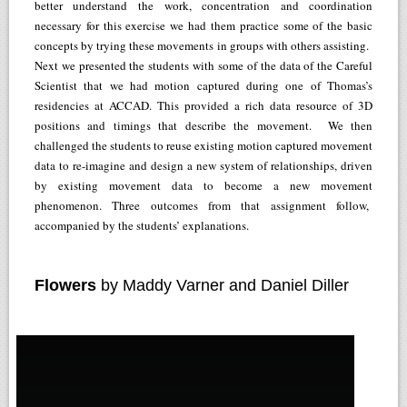
better understand the work, concentration and coordination
necessary for this exercise we had them practice some of the basic
concepts by trying these movements in groups with others assisting.
Next we presented the students with some of the data of the Careful
Scientist that we had motion captured during one of Thomas’s
residencies at ACCAD. This provided a rich data resource of 3D
positions and timings that describe the movement. We then
challenged the students to reuse existing motion captured movement
data to re-imagine and design a new system of relationships, driven
by existing movement data to become a new movement
phenomenon. Three outcomes from that assignment follow,
accompanied by the students’ explanations.
Flowers
by Maddy Varner and Daniel Diller