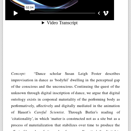
Concept:
“Dance scholar Susan Leigh Foster describes
improvisation in dance as ‘bodyful’ dwelling in the perceptual gap
of the conscious and the unconscious. Continuing the quest of the
unknown through digital inscription of dance, we argue that digital
ontology exists in corporeal materiality of the performing body as
performatively, affectively and digitally mediated in the animation
of Hauert’s
Careful Scientist
. Through Butler’s reading of
‘citationality’, in which ‘matter is constructed not as a site but as a
process of materialization that stabilizes over time to produce the