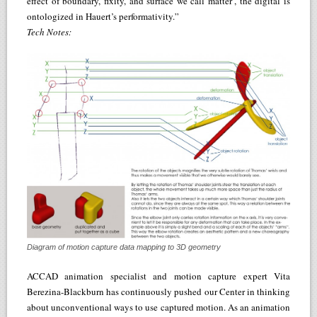
effect of boundary, fixity, and surface we call matter’, the digital is
ontologized in Hauert’s performativity.”
Tech Notes:
Diagram of motion capture data mapping to 3D geometry
ACCAD animation specialist and motion capture expert Vita
Berezina-Blackburn has continuously pushed our Center in thinking
about unconventional ways to use captured motion. As an animation