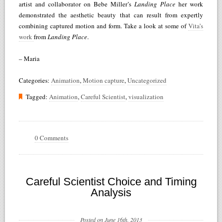
artist and collaborator on Bebe Miller’s
Landing Place
her work
demonstrated the aesthetic beauty that can result from expertly
combining captured motion and form. Take a look at some of
Vita’s
work
from
Landing Place
.
– Maria
Categories:
Animation
,
Motion capture
,
Uncategorized
Tagged:
Animation
,
Careful Scientist
,
visualization
0 Comments
Careful Scientist Choice and Timing
Analysis
Posted on June 16th, 2013