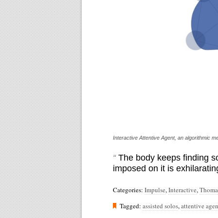
Interactive Attentive Agent, an algorithmic
“
The body keeps finding so
imposed on it is exhilaratin
Categories:
Impulse
,
Interactive
,
Thoma
Tagged:
assisted solos
,
attentive agen