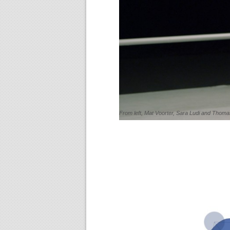
From left, Mat Voorter, Sara Ludi and Thomas