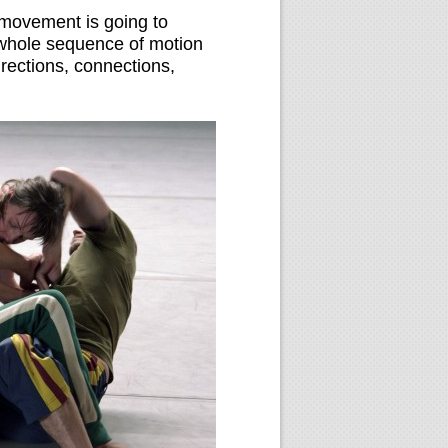
e movement is going to
a whole sequence of motion
irections, connections,