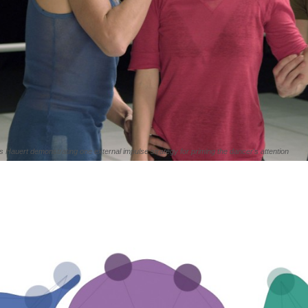
 Hauert demonstrating one external impulse strategy for priming the dancer's attention