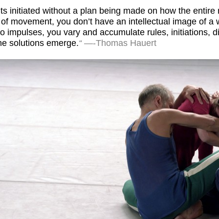
nts initiated without a plan being made on how the entir
n of movement, you don’t have an intellectual image of 
 impulses, you vary and accumulate rules, initiations, d
the solutions emerge.
“
—-Thomas Hauert