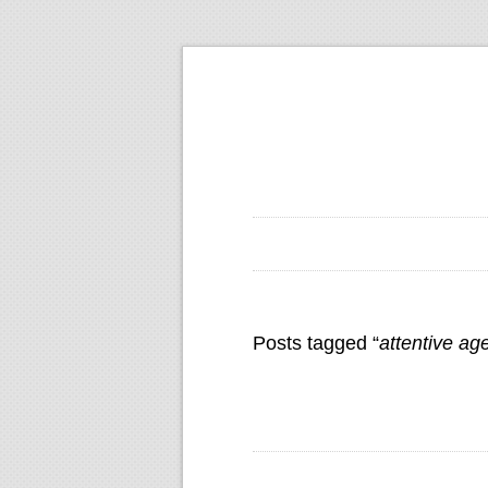
Posts tagged “
attentive ag