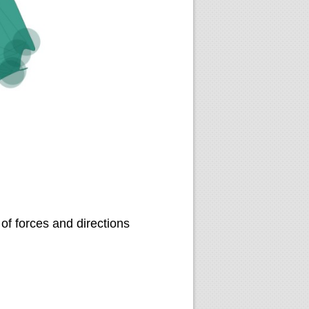
of forces and directions