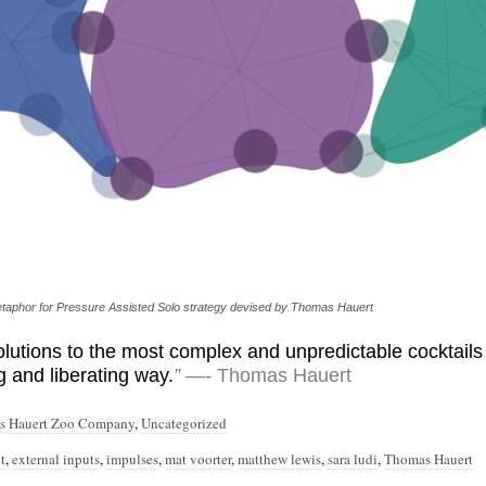
 metaphor for Pressure Assisted Solo strategy devised by Thomas Hauert
lutions to the most complex and unpredictable cocktails 
g and liberating way.
”
—- Thomas Hauert
s Hauert Zoo Company
,
Uncategorized
t
,
external inputs
,
impulses
,
mat voorter
,
matthew lewis
,
sara ludi
,
Thomas Hauert