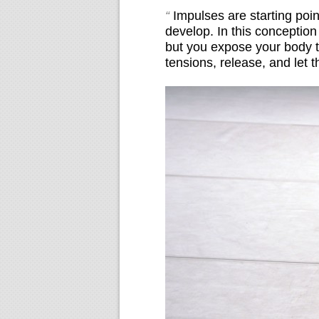
“
Impulses are starting poi
develop. In this conceptio
but you expose your body to
tensions, release, and let 