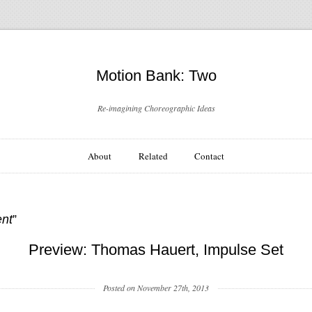
Motion Bank: Two
Re-imagining Choreographic Ideas
About
Related
Contact
ent
”
Preview: Thomas Hauert, Impulse Set
Posted on November 27th, 2013