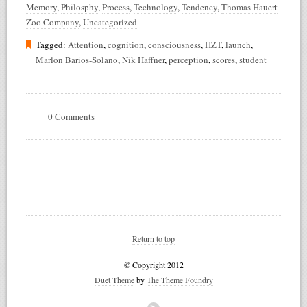
Memory
,
Philosphy
,
Process
,
Technology
,
Tendency
,
Thomas Hauert
Zoo Company
,
Uncategorized
Tagged:
Attention
,
cognition
,
consciousness
,
HZT
,
launch
,
Marlon Barios-Solano
,
Nik Haffner
,
perception
,
scores
,
student
0 Comments
Return to top
© Copyright 2012
Duet Theme
by
The Theme Foundry