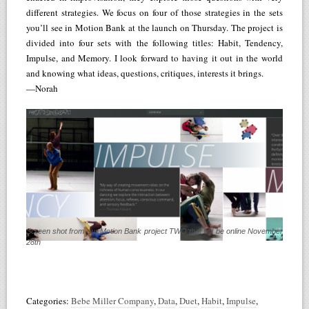
different strategies. We focus on four of those strategies in the sets
you’ll see in Motion Bank at the launch on Thursday. The project is
divided into four sets with the following titles: Habit, Tendency,
Impulse, and Memory. I look forward to having it out in the world
and knowing what ideas, questions, critiques, interests it brings.
—Norah
Screen shot from our Motion Bank project TWO that will be online November
28th
Categories:
Bebe Miller Company
,
Data
,
Duet
,
Habit
,
Impulse
,