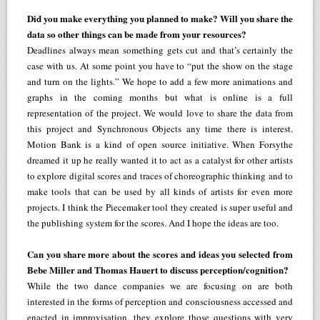
Did you make everything you planned to make? Will you share the
data so other things can be made from your resources?
Deadlines always mean something gets cut and that’s certainly the
case with us. At some point you have to “put the show on the stage
and turn on the lights.” We hope to add a few more animations and
graphs in the coming months but what is online is a full
representation of the project. We would love to share the data from
this project and Synchronous Objects any time there is interest.
Motion Bank is a kind of open source initiative. When Forsythe
dreamed it up he really wanted it to act as a catalyst for other artists
to explore digital scores and traces of choreographic thinking and to
make tools that can be used by all kinds of artists for even more
projects. I think the Piecemaker tool they created is super useful and
the publishing system for the scores. And I hope the ideas are too.
Can you share more about the scores and ideas you selected from
Bebe Miller and Thomas Hauert to discuss perception/cognition?
While the two dance companies we are focusing on are both
interested in the forms of perception and consciousness accessed and
enacted in improvisation, they explore those questions with very