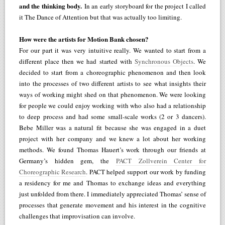
and the thinking body.
In an early storyboard for the project I called
it The Dance of Attention but that was actually too limiting.
How were the artists for Motion Bank chosen?
For our part it was very intuitive really. We wanted to start from a
different place then we had started with
Synchronous Objects
. We
decided to start from a choreographic phenomenon and then look
into the processes of two different artists to see what insights their
ways of working might shed on that phenomenon. We were looking
for people we could enjoy working with who also had a relationship
to deep process and had some small-scale works (2 or 3 dancers).
Bebe Miller was a natural fit because she was engaged in a duet
project with her company and we knew a lot about her working
methods. We found Thomas Hauert’s work through our friends at
Germany’s hidden gem, the
PACT Zollverein Center for
Choreographic Research
. PACT helped support our work by funding
a residency for me and Thomas to exchange ideas and everything
just unfolded from there. I immediately appreciated Thomas’ sense of
processes that generate movement and his interest in the cognitive
challenges that improvisation can involve.