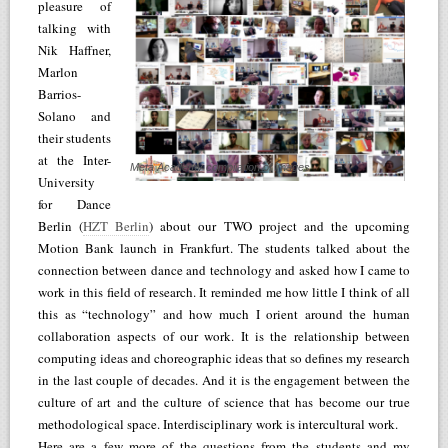
pleasure of
talking with
Nik Haffner,
Marlon
Barrios-
Solano and
their students
at the Inter-
Meta Academy compilation of images
University
for Dance
Berlin (
HZT Berlin
) about our TWO project and the upcoming
Motion Bank launch in Frankfurt. The students talked about the
connection between dance and technology and asked how I came to
work in this field of research. It reminded me how little I think of all
this as “technology” and how much I orient around the human
collaboration aspects of our work. It is the relationship between
computing ideas and choreographic ideas that so defines my research
in the last couple of decades. And it is the engagement between the
culture of art and the culture of science that has become our true
methodological space. Interdisciplinary work is intercultural work.
Here are a few more of the questions from the students and my