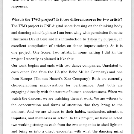
responses:
What is the TWO project? Is it two different scores for two artists?
The TWO project is ONE digital score focusing on the thinking body
and dancing mind (a phrase I am borrowing with permission from the
illustrious David Gere and his Introduction to
Taken by Surprise
, an
excellent compilation of articles on dance improvisation). So it is
one project. One Score. Two artists. In some writing I did for the
project I recently explained it like this:
Our work begins and ends with two dance companies. Unrelated to
each other. One from the US (the Bebe Miller Company) and one
from Europe (Thomas Hauert’s Zoo Company). Both are currently
choreographing improvisation for performance. And both are
engaging directly with the nature of human consciousness. When we
watch the dancers, we are watching them at work. We are witness to
the concentration and forms of attention that they bring to the
habits, tendencies,
moment. And we are witness to their
attention,
impulses,
memories
and
in action. In this project, we have selected
two working strategies each from the two companies to shed light on
the dancing mind
and bring us into a direct encounter with what