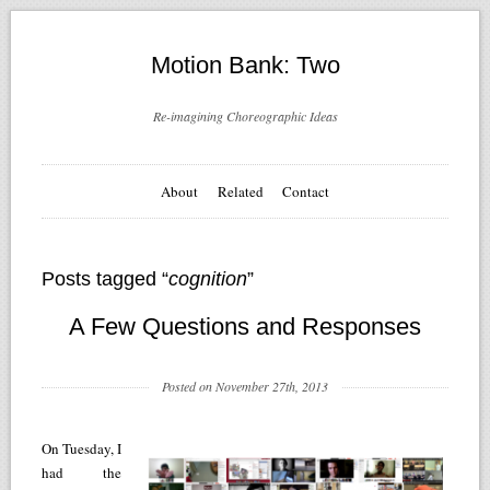
Motion Bank: Two
Re-imagining Choreographic Ideas
About
Related
Contact
Posts tagged “
cognition
”
A Few Questions and Responses
Posted on November 27th, 2013
On Tuesday, I
had the