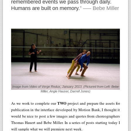
remembered events we pass through daily.
Humans are built on memory.
” —– Bebe Miller
Image from Video of Verge Redux, January 2013. (Pictured from Left: Bebe
Miller, Angie Hauser, Darrell Jones)
TWO
As we work to complete our
project and prepare the assets for
publication in the interface developed by Motion Bank, I thought it
would be nice to post a few images and quotes from choreographers
Thomas Hauert and Bebe Miller. In a series of posts starting today I
will sample what we will premiere next week.