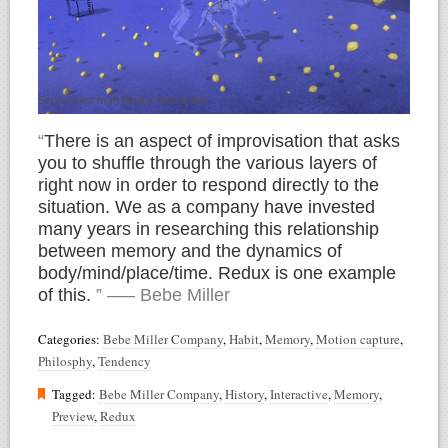
Screenshot from Redux Interactive
“
There is an aspect of improvisation that asks
you to shuffle through the various layers of
right now in order to respond directly to the
situation. We as a company have invested
many years in researching this relationship
between memory and the dynamics of
body/mind/place/time. Redux is one example
of this.
” —– Bebe Miller
Categories:
Bebe Miller Company
,
Habit
,
Memory
,
Motion capture
,
Philosphy
,
Tendency
Tagged:
Bebe Miller Company
,
History
,
Interactive
,
Memory
,
Preview
,
Redux