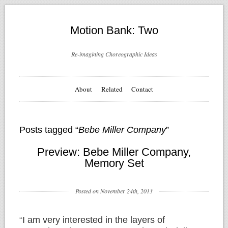
Motion Bank: Two
Re-imagining Choreographic Ideas
About
Related
Contact
Posts tagged “
Bebe Miller Company
”
Preview: Bebe Miller Company,
Memory Set
Posted on November 24th, 2013
“
I am very interested in the layers of