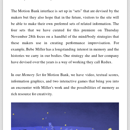
The Motion Bank interface is set up in “sets” that are devised by the
makers but they also hope that in the future, visitors to the site will
be able to make their own preferred sets of related information. The
four sets that we have curated for this premiere on Thursday
November 28th focus on a handful of the mind/body strategies that
these makers use in creating performance improvisation. For
example, Bebe Miller has a longstanding interest in memory and the
histories we carry in our bodies. One strategy she and her company
have devised over the years is a way of working they call Redux.
In our
Memory Set
for Motion Bank, we have video, textual scores,
information graphics, and two interactive games that bring you into
an encounter with Miller’s work and the possibilities of memory as
rich resource for creativity.